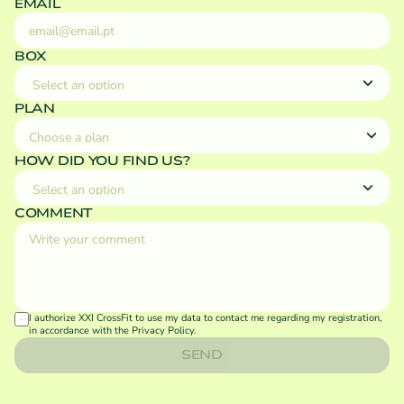
EMAIL
BOX
PLAN
HOW DID YOU FIND US?
COMMENT
I authorize XXI CrossFit to use my data to contact me regarding my registration, 
in accordance with the 
Privacy Policy
.
SEND