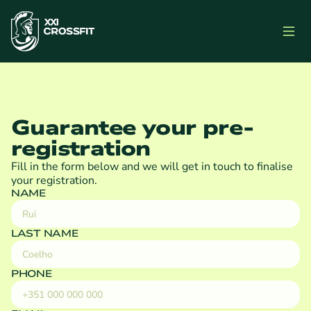
Guarantee your pre-
registration
Fill in the form below and we will get in touch to finalise 
your registration.
NAME
LAST NAME
PHONE